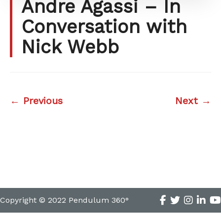
Andre Agassi – In
Conversation with
Nick Webb
← Previous
Next →
Copyright © 2022 Pendulum 360°