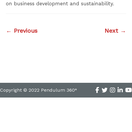
on business development and sustainability.
← Previous
Next →
Copyright © 2022 Pendulum 360°