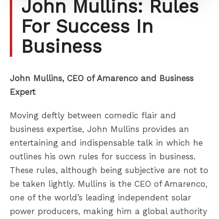
John Mullins: Rules
For Success In
Business
John Mullins, CEO of Amarenco and Business
Expert
Moving deftly between comedic flair and
business expertise, John Mullins provides an
entertaining and indispensable talk in which he
outlines his own rules for success in business.
These rules, although being subjective are not to
be taken lightly. Mullins is the CEO of Amarenco,
one of the world’s leading independent solar
power producers, making him a global authority