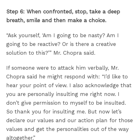
Step 6: When confronted, stop, take a deep
breath, smile and then make a choice.
“Ask yourself, ‘Am I going to be nasty? Am I
going to be reactive? Or is there a creative
solution to this?’” Mr. Chopra said.
If someone were to attack him verbally, Mr.
Chopra said he might respond with: “I’d like to
hear your point of view. I also acknowledge that
you are personally insulting me right now. I
don’t give permission to myself to be insulted.
So thank you for insulting me. But now let’s
declare our values and our action plan for those
values and get the personalities out of the way
altogether.”