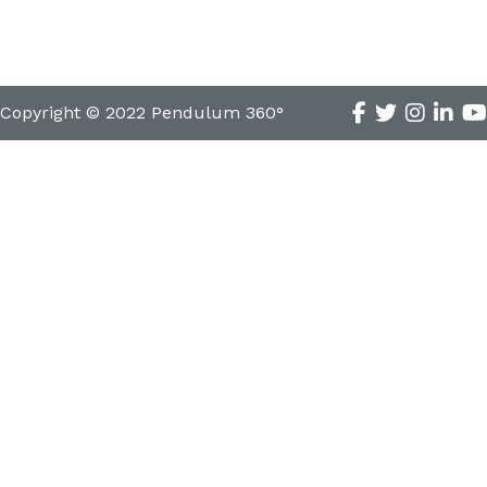
Copyright © 2022 Pendulum 360°