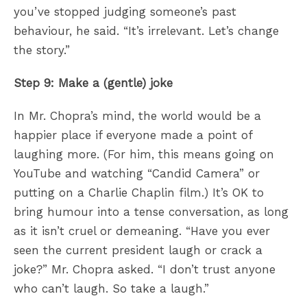
you’ve stopped judging someone’s past
behaviour, he said. “It’s irrelevant. Let’s change
the story.”
Step 9: Make a (gentle) joke
In Mr. Chopra’s mind, the world would be a
happier place if everyone made a point of
laughing more. (For him, this means going on
YouTube and watching “Candid Camera” or
putting on a Charlie Chaplin film.) It’s OK to
bring humour into a tense conversation, as long
as it isn’t cruel or demeaning. “Have you ever
seen the current president laugh or crack a
joke?” Mr. Chopra asked. “I don’t trust anyone
who can’t laugh. So take a laugh.”