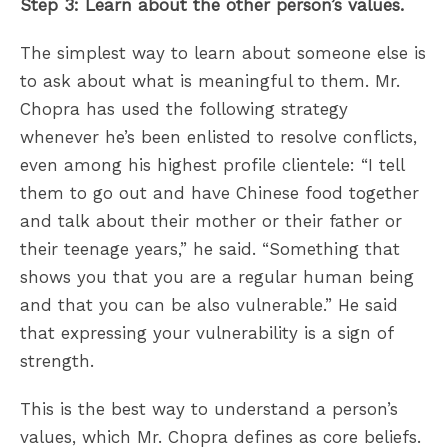
Step 3: Learn about the other person’s values.
The simplest way to learn about someone else is
to ask about what is meaningful to them. Mr.
Chopra has used the following strategy
whenever he’s been enlisted to resolve conflicts,
even among his highest profile clientele: “I tell
them to go out and have Chinese food together
and talk about their mother or their father or
their teenage years,” he said. “Something that
shows you that you are a regular human being
and that you can be also vulnerable.” He said
that expressing your vulnerability is a sign of
strength.
This is the best way to understand a person’s
values, which Mr. Chopra defines as core beliefs.