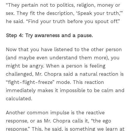
“They pertain not to politics, religion, money or
sex. They fit the description, ‘Speak your truth,’”
he said. “Find your truth before you spout off.”
Step 4: Try awareness and a pause.
Now that you have listened to the other person
(and maybe even understand them more), you
might be angry. When a person is feeling
challenged, Mr. Chopra said a natural reaction is
“fight-flight-freeze” mode. This reaction
immediately makes it impossible to be calm and
calculated.
Another common impulse is the reactive
response, or as Mr. Chopra calls it, “the ego
response.” This, he said, is something we learn at