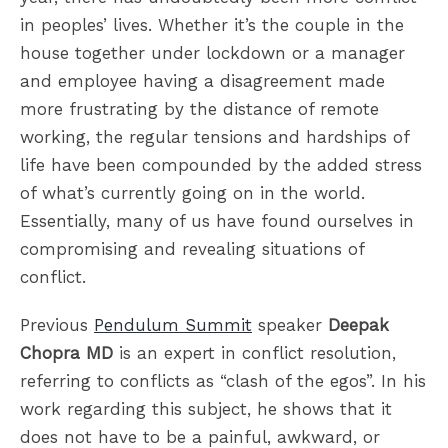
in peoples’ lives. Whether it’s the couple in the
house together under lockdown or a manager
and employee having a disagreement made
more frustrating by the distance of remote
working, the regular tensions and hardships of
life have been compounded by the added stress
of what’s currently going on in the world.
Essentially, many of us have found ourselves in
compromising and revealing situations of
conflict.
Previous
Pendulum Summit
speaker
Deepak
Chopra MD
is an expert in conflict resolution,
referring to conflicts as “clash of the egos”. In his
work regarding this subject, he shows that it
does not have to be a painful, awkward, or