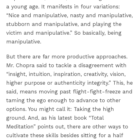
a young age. It manifests in four variations:
“Nice and manipulative, nasty and manipulative,
stubborn and manipulative, and playing the
victim and manipulative.” So basically, being
manipulative.
But there are far more productive approaches.
Mr. Chopra said to tackle a disagreement with
“insight, intuition, inspiration, creativity, vision,
higher purpose or authenticity integrity.” This, he
said, means moving past flight-fight-freeze and
taming the ego enough to advance to other
options. You might call it: Taking the high
ground. And, as his latest book “Total
Meditation” points out, there are other ways to
cultivate these skills besides sitting for a half