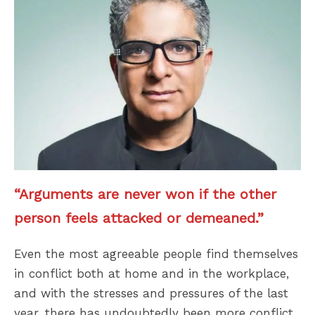
“Arguments are never won if the other
person feels attacked or demeaned.”
Even the most agreeable people find themselves
in conflict both at home and in the workplace,
and with the stresses and pressures of the last
year, there has undoubtedly been more conflict