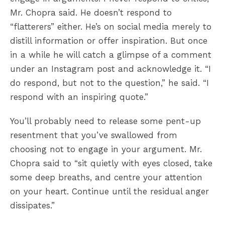
Mr. Chopra said. He doesn’t respond to
“flatterers” either. He’s on social media merely to
distill information or offer inspiration. But once
in a while he will catch a glimpse of a comment
under an Instagram post and acknowledge it. “I
do respond, but not to the question,” he said. “I
respond with an inspiring quote.”
You’ll probably need to release some pent-up
resentment that you’ve swallowed from
choosing not to engage in your argument. Mr.
Chopra said to “sit quietly with eyes closed, take
some deep breaths, and centre your attention
on your heart. Continue until the residual anger
dissipates.”