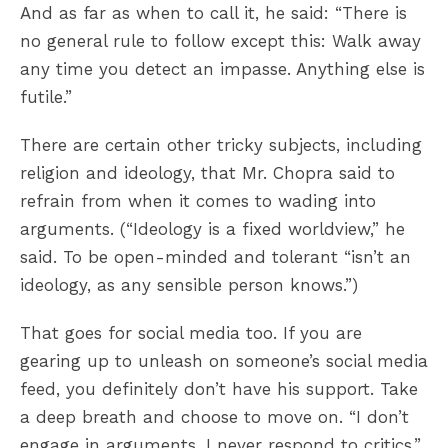
And as far as when to call it, he said: “There is
no general rule to follow except this: Walk away
any time you detect an impasse. Anything else is
futile.”
There are certain other tricky subjects, including
religion and ideology, that Mr. Chopra said to
refrain from when it comes to wading into
arguments. (“Ideology is a fixed worldview,” he
said. To be open-minded and tolerant “isn’t an
ideology, as any sensible person knows.”)
That goes for social media too. If you are
gearing up to unleash on someone’s social media
feed, you definitely don’t have his support. Take
a deep breath and choose to move on. “I don’t
engage in arguments. I never respond to critics,”