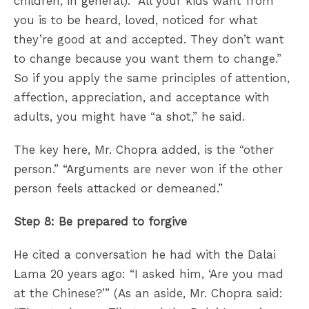
children, in general). “All your kids want from
you is to be heard, loved, noticed for what
they’re good at and accepted. They don’t want
to change because you want them to change.”
So if you apply the same principles of attention,
affection, appreciation, and acceptance with
adults, you might have “a shot,” he said.
The key here, Mr. Chopra added, is the “other
person.” “Arguments are never won if the other
person feels attacked or demeaned.”
Step 8: Be prepared to forgive
He cited a conversation he had with the Dalai
Lama 20 years ago: “I asked him, ‘Are you mad
at the Chinese?’” (As an aside, Mr. Chopra said: