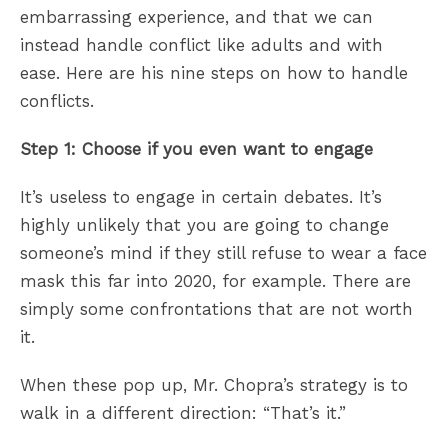
embarrassing experience, and that we can
instead handle conflict like adults and with
ease. Here are his nine steps on how to handle
conflicts.
Step 1: Choose if you even want to engage
It’s useless to engage in certain debates. It’s
highly unlikely that you are going to change
someone’s mind if they still refuse to wear a face
mask this far into 2020, for example. There are
simply some confrontations that are not worth
it.
When these pop up, Mr. Chopra’s strategy is to
walk in a different direction: “That’s it.”