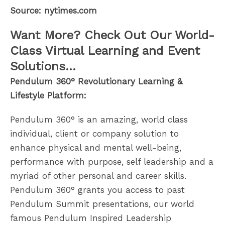
Source: nytimes.com
Want More? Check Out Our World-
Class Virtual Learning and Event
Solutions…
Pendulum 360° Revolutionary Learning &
Lifestyle Platform:
Pendulum 360° is an amazing, world class
individual, client or company solution to
enhance physical and mental well-being,
performance with purpose, self leadership and a
myriad of other personal and career skills.
Pendulum 360° grants you access to past
Pendulum Summit presentations, our world
famous Pendulum Inspired Leadership