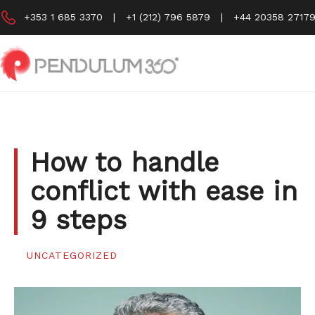
Skip
+353 1 685 3370
|
+1 (212) 796 5879
|
+44 20358 2717
to
content
How to handle
conflict with ease in
9 steps
UNCATEGORIZED