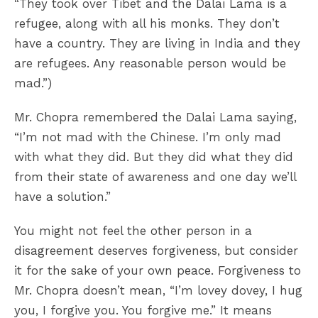
“They took over Tibet and the Dalai Lama is a
refugee, along with all his monks. They don’t
have a country. They are living in India and they
are refugees. Any reasonable person would be
mad.”)
Mr. Chopra remembered the Dalai Lama saying,
“I’m not mad with the Chinese. I’m only mad
with what they did. But they did what they did
from their state of awareness and one day we’ll
have a solution.”
You might not feel the other person in a
disagreement deserves forgiveness, but consider
it for the sake of your own peace. Forgiveness to
Mr. Chopra doesn’t mean, “I’m lovey dovey, I hug
you, I forgive you. You forgive me.” It means