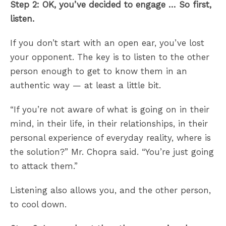
Step 2: OK, you’ve decided to engage … So first,
listen.
If you don’t start with an open ear, you’ve lost
your opponent. The key is to listen to the other
person enough to get to know them in an
authentic way — at least a little bit.
“If you’re not aware of what is going on in their
mind, in their life, in their relationships, in their
personal experience of everyday reality, where is
the solution?” Mr. Chopra said. “You’re just going
to attack them.”
Listening also allows you, and the other person,
to cool down.