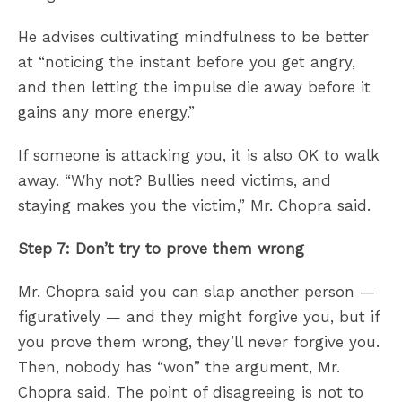
He advises cultivating mindfulness to be better
at “noticing the instant before you get angry,
and then letting the impulse die away before it
gains any more energy.”
If someone is attacking you, it is also OK to walk
away. “Why not? Bullies need victims, and
staying makes you the victim,” Mr. Chopra said.
Step 7: Don’t try to prove them wrong
Mr. Chopra said you can slap another person —
figuratively — and they might forgive you, but if
you prove them wrong, they’ll never forgive you.
Then, nobody has “won” the argument, Mr.
Chopra said. The point of disagreeing is not to