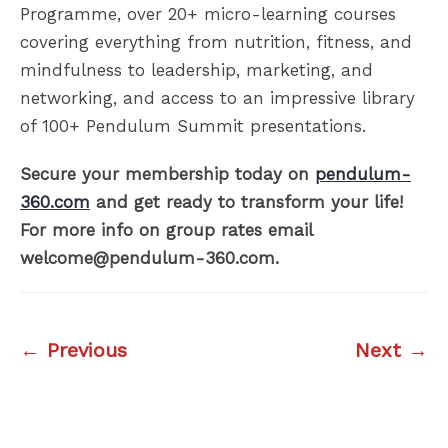
Programme, over 20+ micro-learning courses
covering everything from nutrition, fitness, and
mindfulness to leadership, marketing, and
networking, and access to an impressive library
of 100+ Pendulum Summit presentations.
Secure your membership today on
pendulum-
360.com
and get ready to transform your life!
For more info on group rates email
welcome@pendulum-360.com.
← Previous
Next →