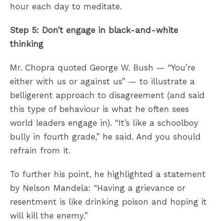
hour each day to meditate.
Step 5: Don’t engage in black-and-white
thinking
Mr. Chopra quoted George W. Bush — “You’re
either with us or against us” — to illustrate a
belligerent approach to disagreement (and said
this type of behaviour is what he often sees
world leaders engage in). “It’s like a schoolboy
bully in fourth grade,” he said. And you should
refrain from it.
To further his point, he highlighted a statement
by Nelson Mandela: “Having a grievance or
resentment is like drinking poison and hoping it
will kill the enemy.”