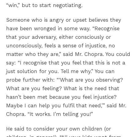
“win,” but to start negotiating.
Someone who is angry or upset believes they
have been wronged in some way. “Recognise
that your adversary, either consciously or
unconsciously, feels a sense of injustice, no
matter who they are,” said Mr. Chopra. You could
say: “I recognise that you feel that this is not a
just solution for you. Tell me why.” You can
probe further with: “‘What are you observing?
What are you feeling? What is the need that
hasn’t been met because you feel injustice?
Maybe I can help you fulfil that need,’” said Mr.
Chopra. “It works. I’m telling you!”
He said to consider your own children (or