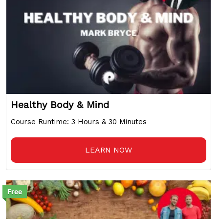
Healthy Body & Mind
Course Runtime: 3 Hours & 30 Minutes
LEARN NOW
Free