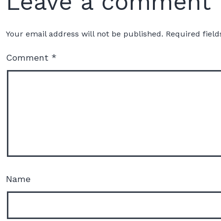
Leave a comment
Your email address will not be published.
Required fiel
Comment
*
Name