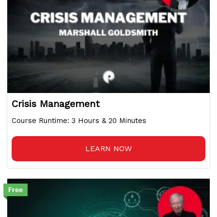
Crisis Management
Course Runtime: 3 Hours & 20 Minutes
LEARN NOW
Free