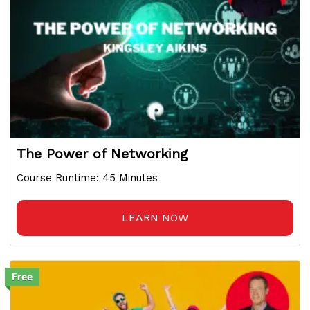
The Power of Networking
Course Runtime: 45 Minutes
LEARN NOW
Free