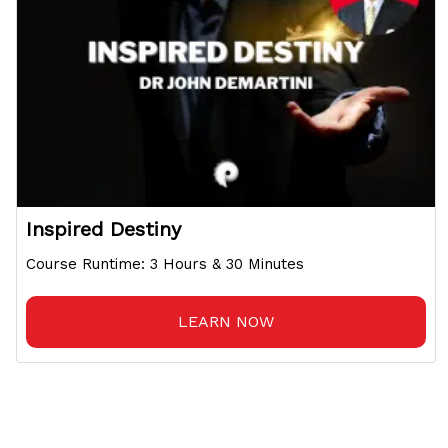
Inspired Destiny
Course Runtime: 3 Hours & 30 Minutes
LEARN NOW