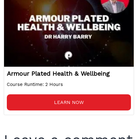
Armour Plated Health & Wellbeing
Course Runtime: 2 Hours
LEARN NOW