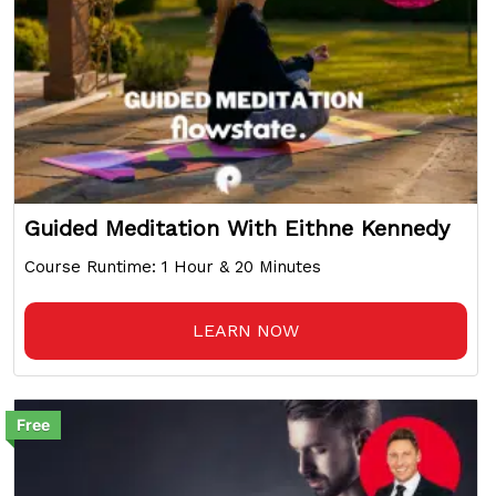
Guided Meditation With Eithne Kennedy
Course Runtime: 1 Hour & 20 Minutes
LEARN NOW
Free