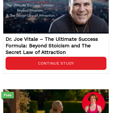
Dr. Joe Vitale – The Ultimate Success
Formula: Beyond Stoicism and The
Secret Law of Attraction
CONTINUE STUDY
Free