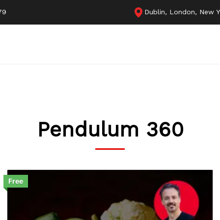
79
Dublin, London, New Y
Pendulum 360
Free