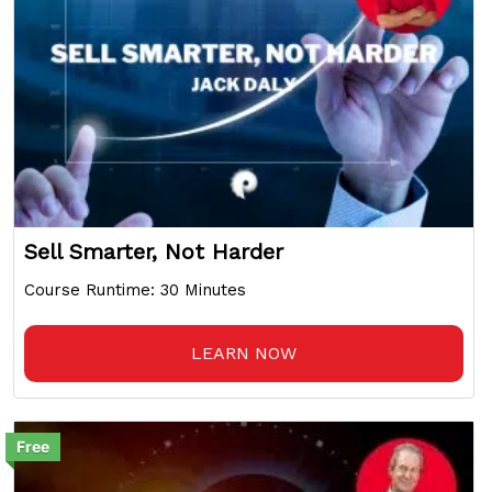
Sell Smarter, Not Harder
Course Runtime: 30 Minutes
LEARN NOW
Free