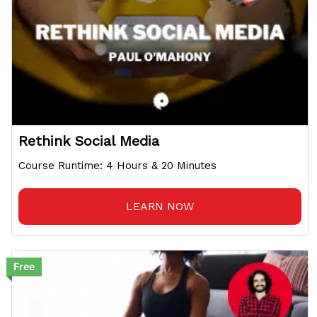
Rethink Social Media
Course Runtime: 4 Hours & 20 Minutes
LEARN NOW
Free