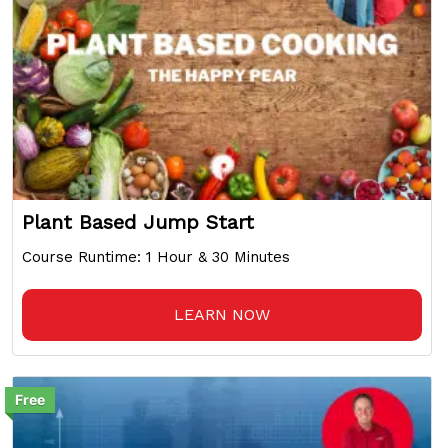
Plant Based Jump Start
Course Runtime: 1 Hour & 30 Minutes
LEARN NOW
Free