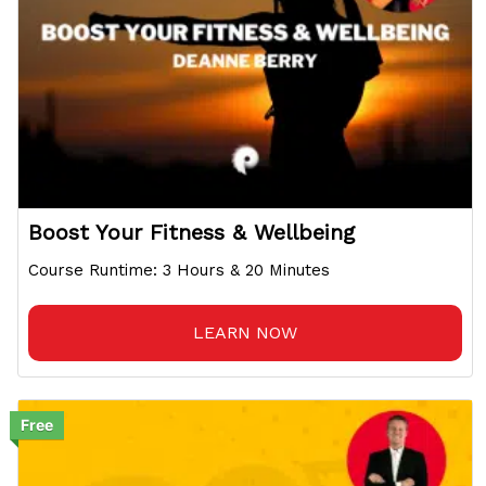
Boost Your Fitness & Wellbeing
Course Runtime: 3 Hours & 20 Minutes
LEARN NOW
Free