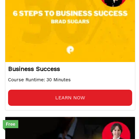
Business Success
Course Runtime: 30 Minutes
LEARN NOW
Free