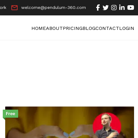
ork
welcome@pendulum-360.com
HOME
ABOUT
PRICING
BLOG
CONTACT
LOGIN
Free