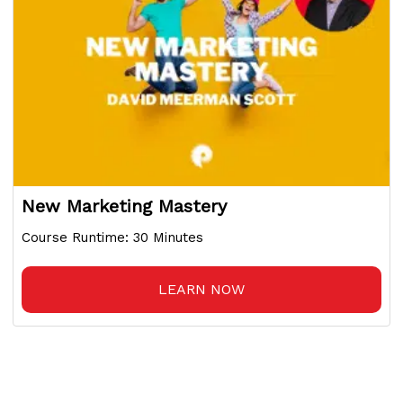
New Marketing Mastery
Course Runtime: 30 Minutes
LEARN NOW