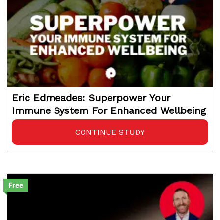
Eric Edmeades: Superpower Your
Immune System For Enhanced Wellbeing
CONTINUE STUDY
Free