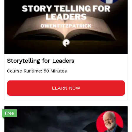
Storytelling for Leaders
Course Runtime: 50 Minutes
LEARN NOW
Free