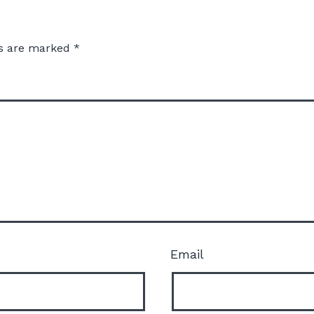
ds are marked
*
Email