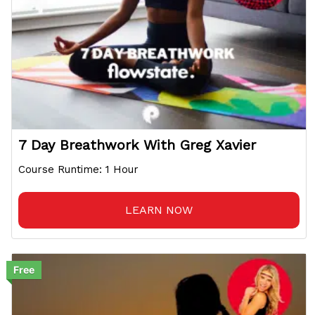
7 Day Breathwork With Greg Xavier
Course Runtime: 1 Hour
LEARN NOW
Free